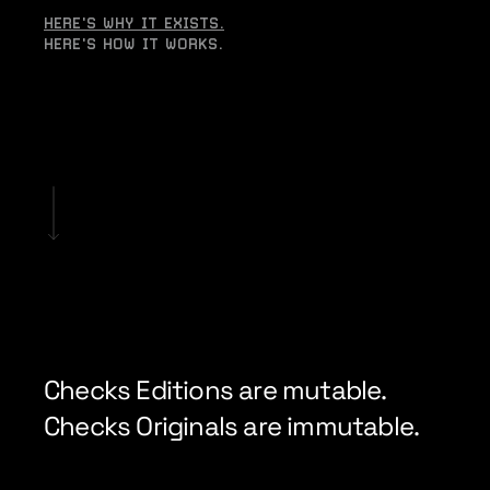
HERE'S WHY IT EXISTS.
HERE'S HOW IT WORKS.
Checks Editions are mutable. 
Checks Originals are immutable.