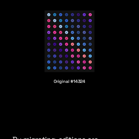
Original #14324