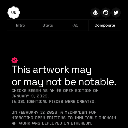
Intro
Stats
FAQ
Composite
This artwork may
or may not be notable.
CHECKS BEGAN AS AN $8 OPEN EDITION ON 
JANUARY 3, 2023.
16,031 IDENTICAL PIECES WERE CREATED.
ON FEBRUARY 12 2023, A MECHANISM FOR 
MIGRATING OPEN EDITIONS TO IMMUTABLE ONCHAIN 
ARTWORK WAS DEPLOYED ON ETHEREUM.