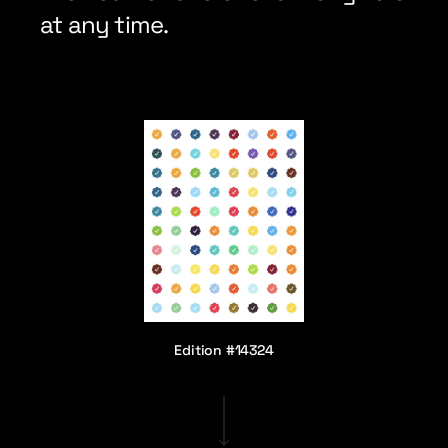
at any time.
Edition #14324