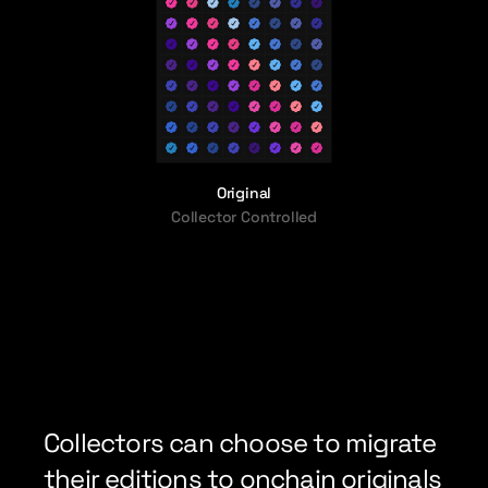
Original
Collector Controlled
Collectors can choose to migrate 
their editions to onchain originals 