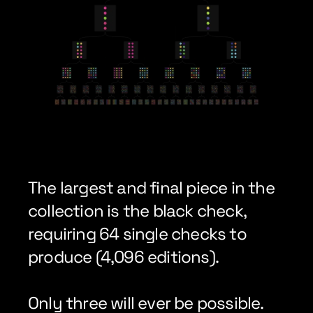
The largest and final piece in the 
collection is the black check, 
requiring 64 single checks to 
produce (4,096 editions).
Only three will ever be possible.