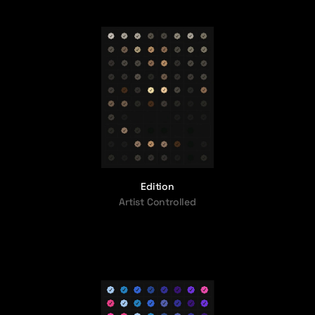
Edition
Artist Controlled