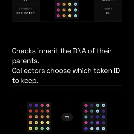
Checks inherit the DNA of their 
parents.
Collectors choose which token ID 
to keep.