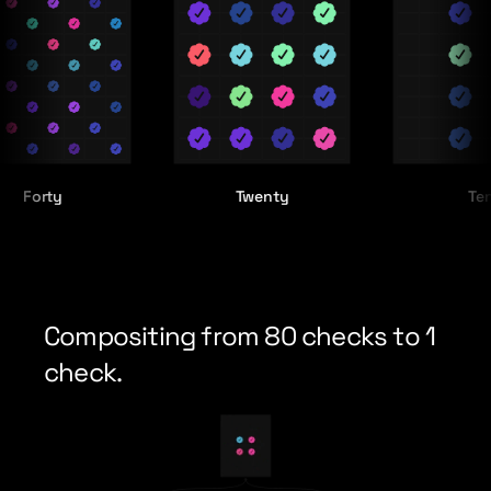
ty
Twenty
Ten
Compositing from 80 checks to 1 
check.