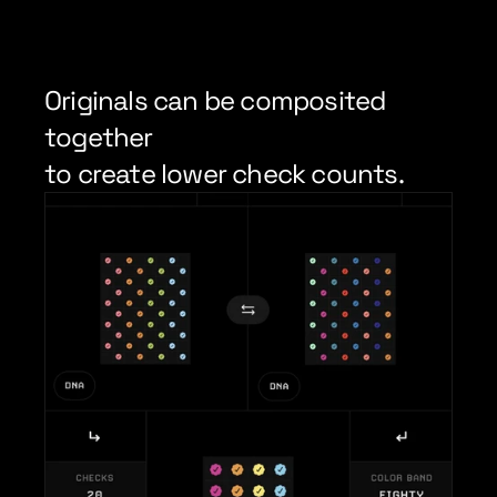
Originals can be composited 
together
to create lower check counts.