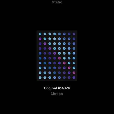
Static
Original #14324
Motion