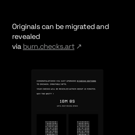
Originals can be migrated and 
revealed
via 
burn.checks.art
↗︎