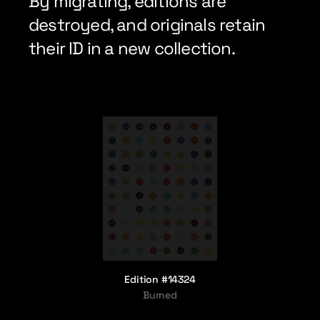
By migrating, editions are 
destroyed, and originals retain 
their ID in a new collection.
Edition #14324
Burned