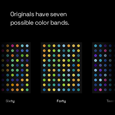
Originals have seven
possible color bands.
ty
Forty
Twenty