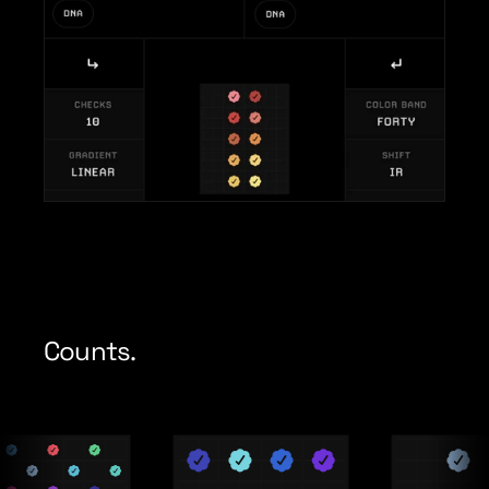
Counts.