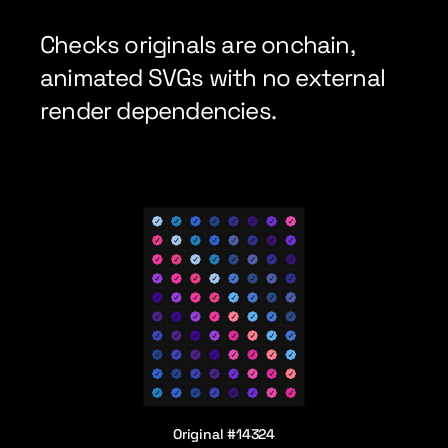
Checks originals are onchain, 
animated SVGs with no external 
render dependencies.
Original #14324