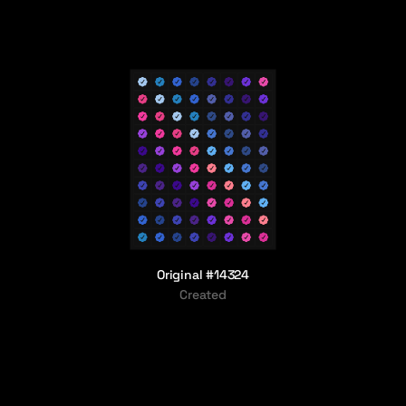
Original #14324
Created